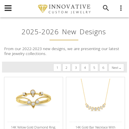
2025-2026 New Designs
From our 2022-2023 new designs, we are presenting our latest
fine jewelry collections.
1
2
3
4
5
6
Next
14K Yellow Gold Diamond Ring.
14K Gold Bar Necklace With