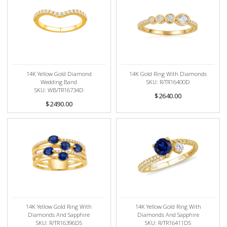
14K Yellow Gold Diamond
14K Gold Ring With Diamonds
Wedding Band
SKU: R/TR16400D
SKU: WB/TR16734D
$2640.00
$2490.00
14K Yellow Gold Ring With
14K Yellow Gold Ring With
Diamonds And Sapphire
Diamonds And Sapphire
SKU: R/TR16396DS
SKU: R/TR16411DS