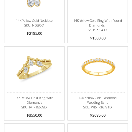
14K Yellow Gold Necklace
14K Yellow Gold Ring With Round
SKU: N5695D
Diamonds .
SKU: R9543D
$2185.00
$1500.00
14K Yellow Gold Ring With
14K Yellow Gold Diamond
Diamonds
Wedding Band
SKU: R/TR16639D
SKU: WB/TR16721D
$3550.00
$3085.00