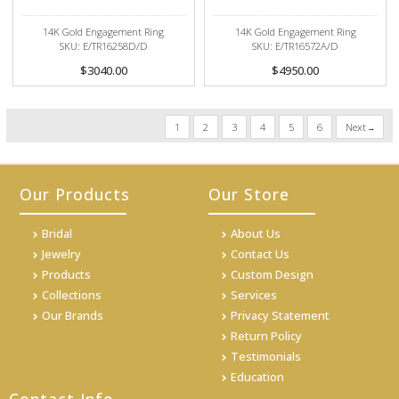
14K Gold Engagement Ring
14K Gold Engagement Ring
SKU: E/TR16258D/D
SKU: E/TR16572A/D
$3040.00
$4950.00
1
2
3
4
5
6
Next
Our Products
Our Store
Bridal
About Us
Jewelry
Contact Us
Products
Custom Design
Collections
Services
Our Brands
Privacy Statement
Return Policy
Testimonials
Education