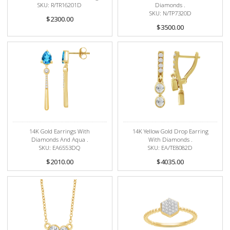
SKU: R/TR16201D
Diamonds .
SKU: N/TP7320D
$2300.00
$3500.00
14K Gold Earrings With
14K Yellow Gold Drop Earring
Diamonds And Aqua .
With Diamonds .
SKU: EA6553DQ
SKU: EA/TE8082D
$2010.00
$4035.00