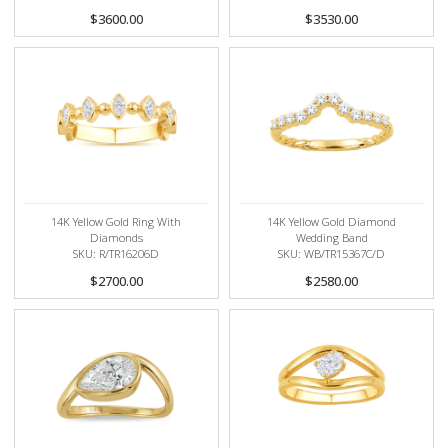
$3600.00
$3530.00
14K Yellow Gold Ring With
14K Yellow Gold Diamond
Diamonds
Wedding Band
SKU: R/TR16206D
SKU: WB/TR15367C/D
$2700.00
$2580.00